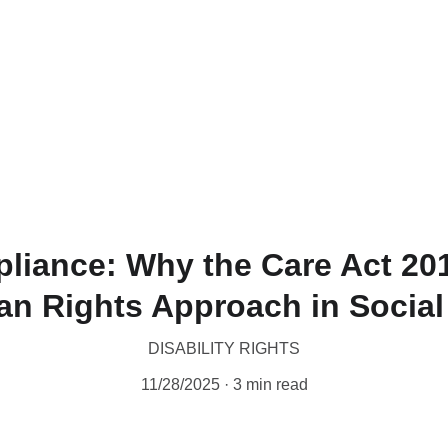
liance: Why the Care Act 20
n Rights Approach in Social
DISABILITY RIGHTS
11/28/2025
3 min read