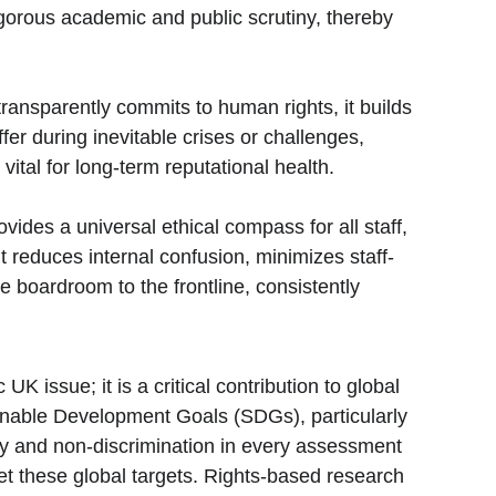
rigorous academic and public scrutiny, thereby 
ransparently commits to human rights, it builds 
fer during inevitable crises or challenges, 
tal for long-term reputational health.
vides a universal ethical compass for all staff, 
it reduces internal confusion, minimizes staff-
 boardroom to the frontline, consistently 
issue; it is a critical contribution to global 
ainable Development Goals (SDGs), particularly 
ty and non-discrimination in every assessment 
et these global targets. Rights-based research 