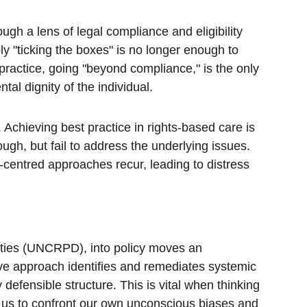
gh a lens of legal compliance and eligibility 
ly "ticking the boxes" is no longer enough to 
practice, going "beyond compliance," is the only 
al dignity of the individual.
Achieving best practice in rights-based care is 
nough, but fail to address the underlying issues. 
centred approaches recur, leading to distress 
ties (UNCRPD), into policy moves an 
ive approach identifies and remediates systemic 
 defensible structure. This is vital when thinking 
s us to confront our own unconscious biases and 