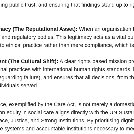
ining public trust, and ensuring that findings stand up to 
acy (The Reputational Asset):
 When an organisation t
and regulatory bodies. This legitimacy acts as a vital buf
ethical practice rather than mere compliance, which is vi
t (The Cultural Shift):
 A clear rights-based mission pro
nal practices with international human rights standards, 
arding failure), and ensures that all decisions, from the
dividuals served.
 exemplified by the Care Act, is not merely a domestic UK 
 equity in social care aligns directly with the UN Sust
 Justice, and Strong Institutions. By prioritising digni
ble systems and accountable institutions necessary to me