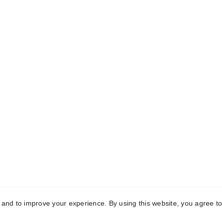
rivacy Policy
erms & Conditions
ccessibility Statement
©
2025 Chandos Green (Chandy)
y and to improve your experience. By using this website, you agree to