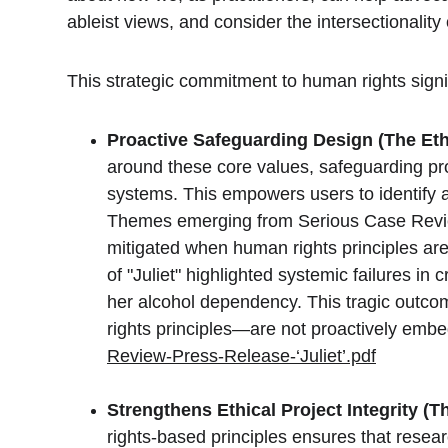
ableist views, and consider the intersectionality o
This strategic commitment to human rights signi
Proactive Safeguarding Design (The Eth
around these core values, safeguarding proc
systems. This empowers users to identify an
Themes emerging from Serious Case Review
mitigated when human rights principles ar
of "Juliet" highlighted systemic failures i
her alcohol dependency. This tragic outc
rights principles—are not proactively em
Review-Press-Release-‘Juliet’.pdf
Strengthens Ethical Project Integrity (T
rights-based principles ensures that resear