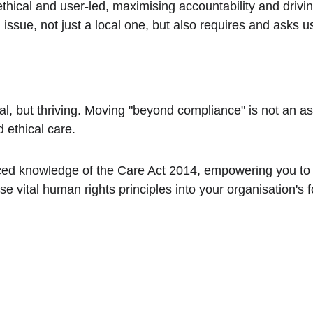
hical and user-led, maximising accountability and driving 
 issue, not just a local one, but also requires and asks u
al, but thriving. Moving "beyond compliance" is not an aspi
d ethical care.
ced knowledge of the Care Act 2014, empowering you to 
e vital human rights principles into your organisation's 