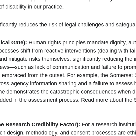
f disability in our practice.
ficantly reduces the risk of legal challenges and safegu
ical Gate):
 Human rights principles mandate dignity, au
esses shift from reactive interventions (dealing with fai
d mitigate risks themselves, significantly reducing the i
s—such as lack of communication and failure to promo
e embraced from the outset. For example, the Somerset S
n cross-agency information sharing and a failure to asses
ome demonstrates the catastrophic consequences when d
bedded in the assessment process. Read more about the 
he Research Credibility Factor):
 For a research instit
ch design, methodology, and consent processes are ethica