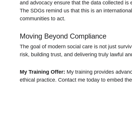
and advocacy ensure that the data collected is et
The SDGs remind us that this is an international
communities to act.
Moving Beyond Compliance
The goal of modern social care is not just surviv
risk, building trust, and delivering truly lawful an
My Training Offer:
 My training provides advan
ethical practice. Contact me today to embed thes