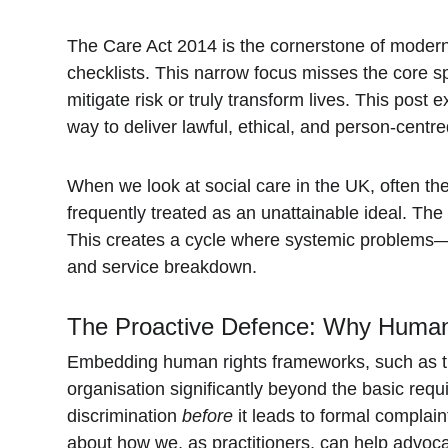
The Care Act 2014 is the cornerstone of modern s
checklists. This narrow focus misses the core spi
mitigate risk or truly transform lives. This pos
way to deliver lawful, ethical, and person-centr
When we look at social care in the UK, often th
frequently treated as an unattainable ideal. The r
This creates a cycle where systemic problems—su
and service breakdown.
The Proactive Defence: Why Human
Embedding human rights frameworks, such as th
organisation significantly beyond the basic req
discrimination 
before
 it leads to formal complain
about how we, as practitioners, can help advoca