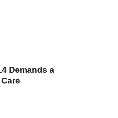
Home
Services
Blog
Contact
14 Demands a
 Care