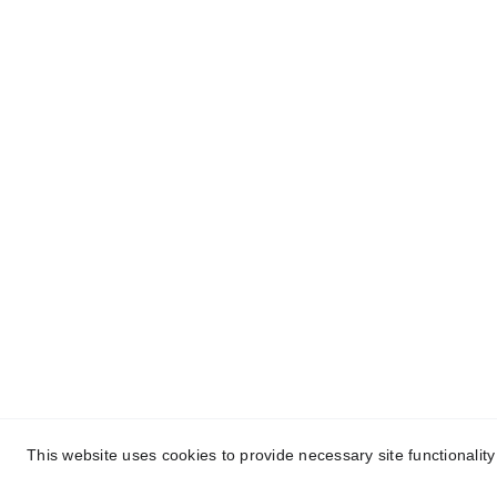
Contact Information
P
Chandos@chandy.org.uk
T
A
This website uses cookies to provide necessary site functionalit