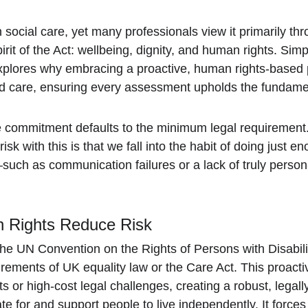
ocial care, yet many professionals view it primarily throu
rit of the Act: wellbeing, dignity, and human rights. Simp
t explores why embracing a proactive, human rights-based 
ed care, ensuring every assessment upholds the fundament
e commitment defaults to the minimum legal requirement. 
isk with this is that we fall into the habit of doing just e
ch as communication failures or a lack of truly person-
 Rights Reduce Risk
e UN Convention on the Rights of Persons with Disabili
uirements of UK equality law or the Care Act. This proact
ts or high-cost legal challenges, creating a robust, legally
te for and support people to live independently. It force