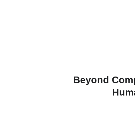
Beyond Comp
Huma