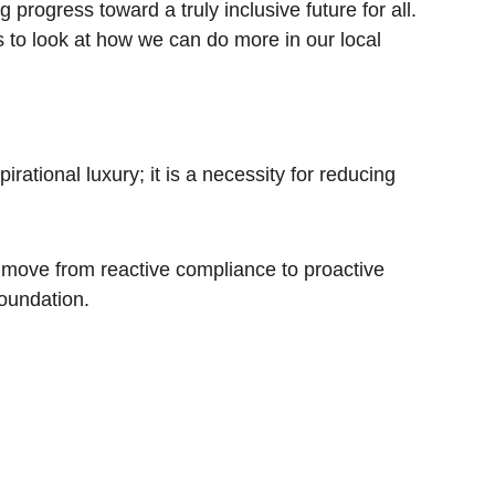
progress toward a truly inclusive future for all. 
s to look at how we can do more in our local 
rational luxury; it is a necessity for reducing 
move from reactive compliance to proactive 
foundation.