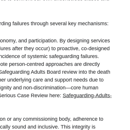
arding failures through several key mechanisms:
tonomy, and participation. By designing services 
lures after they occur) to proactive, co-designed 
ncidence of systemic safeguarding failures. 
te person-centred approaches are directly 
afeguarding Adults Board review into the death 
s her underlying care and support needs due to 
ignity and non-discrimination—core human 
Serious Case Review here: 
Safeguarding-Adults-
ution or any commissioning body, adherence to 
lly sound and inclusive. This integrity is 