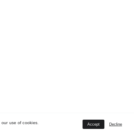
 our use of cookies.
Accept
Decline