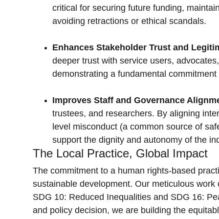
critical for securing future funding, mainta
avoiding retractions or ethical scandals.
Enhances Stakeholder Trust and Legitim
deeper trust with service users, advocates, 
demonstrating a fundamental commitment to 
Improves Staff and Governance Alignmen
trustees, and researchers. By aligning inter
level misconduct (a common source of safegu
support the dignity and autonomy of the in
The Local Practice, Global Impact
The commitment to a human rights-based practice,
sustainable development. Our meticulous work on
SDG 10: Reduced Inequalities and SDG 16: Peace,
and policy decision, we are building the equita