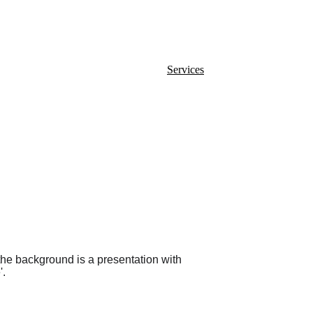
Home
Services
Blog
Contact