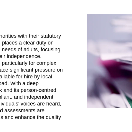
rities with their statutory 
n places a clear duty on 
 needs of adults, focusing 
heir independence. 
articularly for complex 
ace significant pressure on 
ilable for hire by local 
load. With a deep 
k and its person-centred 
pliant, and independent 
viduals' voices are heard, 
and assessments are 
gs and enhance the quality 