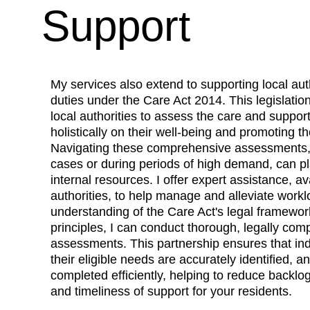
Support
My services also extend to supporting local autho
duties under the 
Care Act 2014.
 This legislatio
local authorities to assess the care and support
holistically on their well-being and promoting t
Navigating these comprehensive assessments, p
cases or during periods of high demand, can pl
internal resources. I offer expert assistance, ava
authorities, to help manage and alleviate work
understanding of the Care Act's legal framewor
principles, I can conduct thorough, legally com
assessments. This partnership ensures that indi
their eligible needs are accurately identified, 
completed efficiently, helping to reduce backlo
and timeliness of support for your residents.