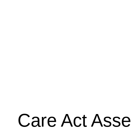
legal descriptors related to daily living and mobilit
understanding these criteria is crucial for a succ
experienced advocate, I offer dedicated support 
complete your PIP form. This service involves th
legal requirements, helping you translate your li
specific language needed for the form, identifyin
evidence, and ensuring your application fully refl
condition on your daily life. This comprehensive 
an hourly charge basis, giving you peace of mind
the process.
Care Act Ass