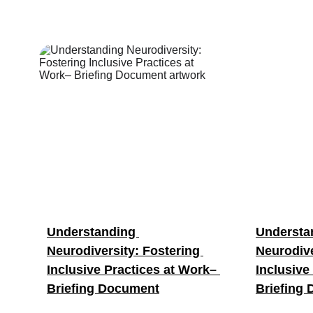
Understanding 
Understa
Neurodiversity: Fostering 
Neurodive
Inclusive Practices at Work– 
Inclusive
Briefing Document
Briefing