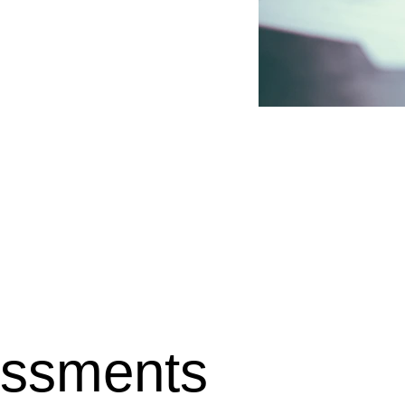
y activities, and 
essful claim. As an 
to help you accurately 
oroughly explaining the 
ved experiences into the 
g relevant supporting 
ects the impact of your 
assistance is provided on 
 and clarity throughout 
essments 