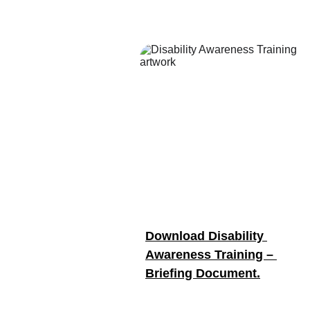
Download Disability 
Awareness Training – 
Briefing Document.