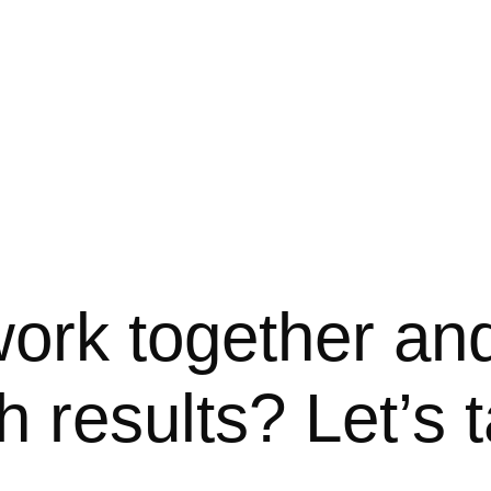
ork together an
h results? Let’s t