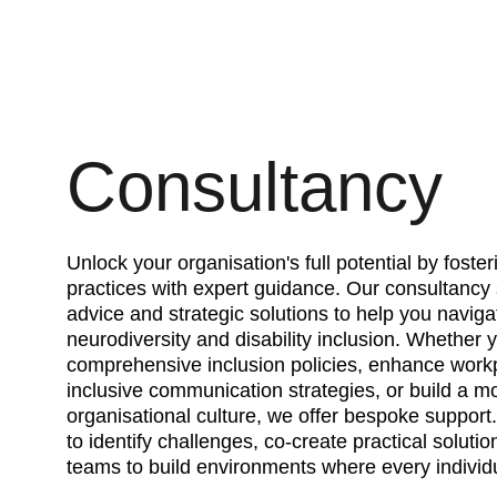
Consultancy
Unlock your organisation's full potential by fosteri
practices with expert guidance. Our consultancy 
advice and strategic solutions to help you naviga
neurodiversity and disability inclusion. Whether 
comprehensive inclusion policies, enhance workpl
inclusive communication strategies, or build a m
organisational culture, we offer bespoke support
to identify challenges, co-create practical solut
teams to build environments where every individu