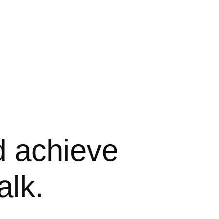
d achieve 
alk.