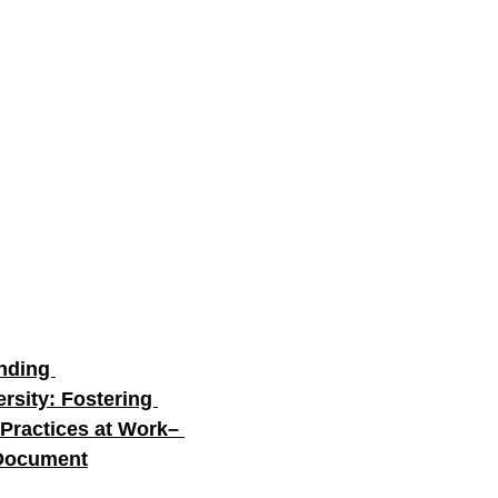
nding 
rsity: Fostering 
 Practices at Work– 
 Document