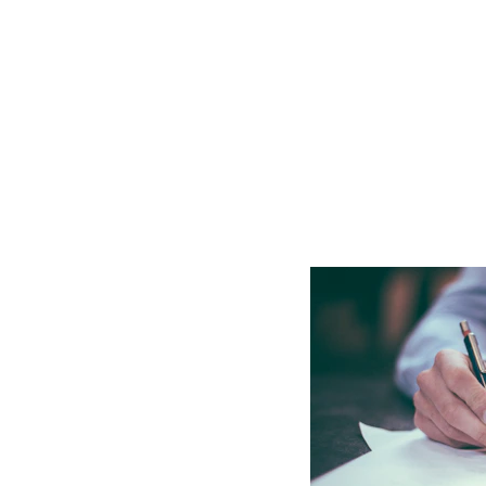
upport
PIP) application 
s a benefit designed to 
rm physical or mental 
assessed against specific 