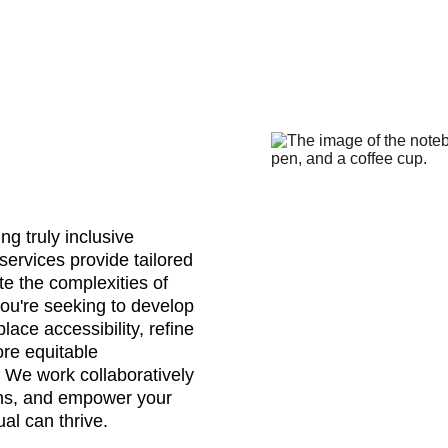
ng truly inclusive 
services provide tailored 
te the complexities of 
you're seeking to develop 
ace accessibility, refine 
ore equitable 
. We work collaboratively 
ions, and empower your 
al can thrive.