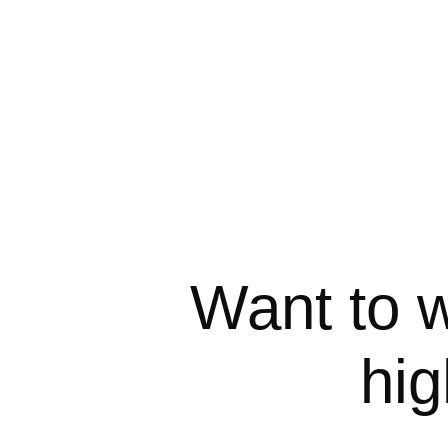
Want to w
hig