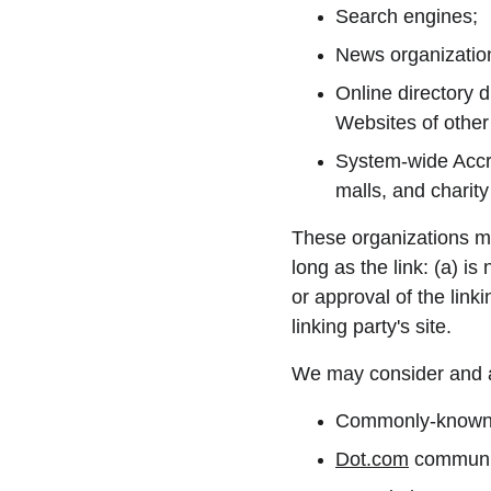
Search engines;
News organizatio
Online directory d
Websites of other
System-wide Accre
malls, and charit
These organizations ma
long as the link: (a) i
or approval of the linki
linking party's site.
We may consider and ap
Commonly-known c
Dot.com
 communit