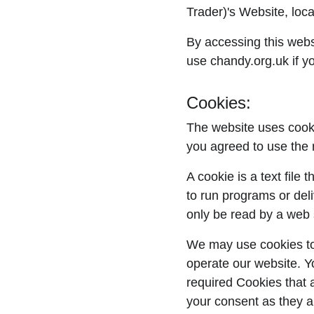
Trader)'s Website, loca
By accessing this webs
use chandy.org.uk if yo
Cookies:
The website uses cooki
you agreed to use the 
A cookie is a text file
to run programs or del
only be read by a web 
We may use cookies to c
operate our website. Y
required Cookies that 
your consent as they a