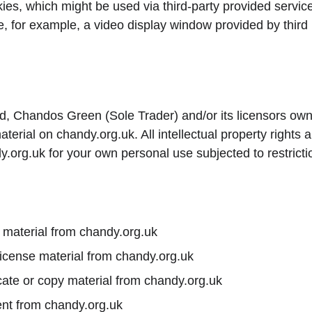
ies, which might be used via third-party provided servic
e, for example, a video display window provided by third 
d, Chandos Green (Sole Trader) and/or its licensors own t
 material on chandy.org.uk. All intellectual property rights
.org.uk for your own personal use subjected to restricti
 material from chandy.org.uk
-license material from chandy.org.uk
ate or copy material from chandy.org.uk
ent from chandy.org.uk