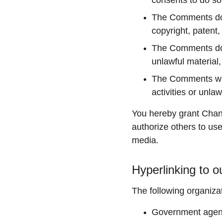
consents to do so
The Comments do no
copyright, patent,
The Comments do n
unlawful material,
The Comments will
activities or unlawf
You hereby grant Chand
authorize others to us
media.
Hyperlinking to o
The following organizat
Government agen