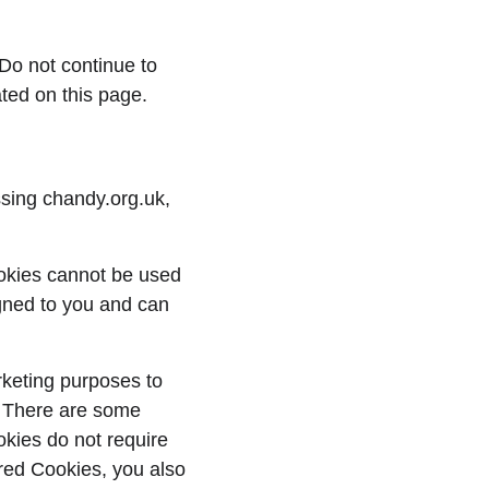
Do not continue to 
ated on this page.
sing chandy.org.uk, 
ookies cannot be used 
gned to you and can 
rketing purposes to 
. There are some 
kies do not require 
red Cookies, you also 