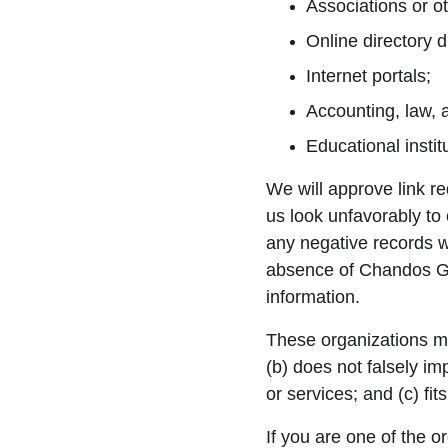
Associations or ot
Online directory di
Internet portals;
Accounting, law, 
Educational instit
We will approve link re
us look unfavorably to
any negative records wi
absence of Chandos Gre
information.
These organizations may
(b) does not falsely im
or services; and (c) fits
If you are one of the o