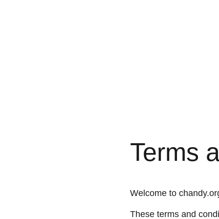
Terms a
Welcome to chandy.or
These terms and condit