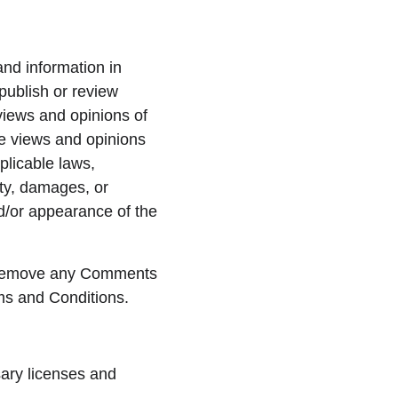
and information in 
publish or review 
iews and opinions of 
he views and opinions 
plicable laws, 
ty, damages, or 
d/or appearance of the 
d remove any Comments 
ms and Conditions.
ary licenses and 