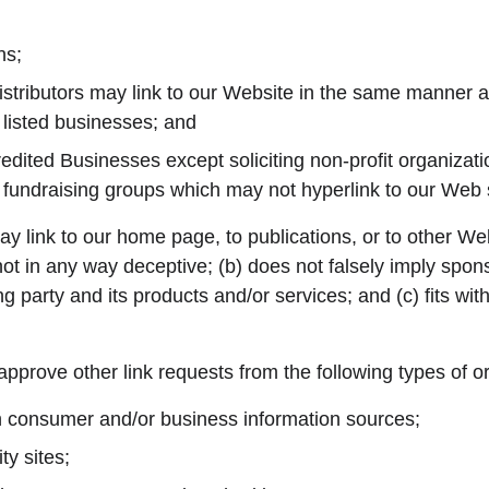
ns;
istributors may link to our Website in the same manner as
 listed businesses; and
dited Businesses except soliciting non-profit organizati
y fundraising groups which may not hyperlink to our Web s
y link to our home page, to publications, or to other Web
s not in any way deceptive; (b) does not falsely imply spo
ng party and its products and/or services; and (c) fits with
prove other link requests from the following types of o
onsumer and/or business information sources;
y sites;