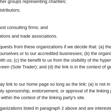
her groups representing charities;
stributors;
and consulting firms; and
utions and trade associations.
quests from these organizations if we decide that: (a) th
 ourselves or to our accredited businesses; (b) the organ
th us; (c) the benefit to us from the visibility of the hyp
en (Sole Trader); and (d) the link is in the context of g
 link to our home page so long as the link: (a) is not i
ply sponsorship, endorsement, or approval of the linking 
 within the context of the linking party's site.
rganizations listed in paragraph 2 above and are interested