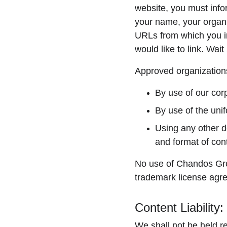
website, you must info
your name, your organiz
URLs from which you int
would like to link. Wai
Approved organizations
By use of our cor
By use of the unif
Using any other d
and format of cont
No use of Chandos Green
trademark license agr
Content Liability:
We shall not be held r