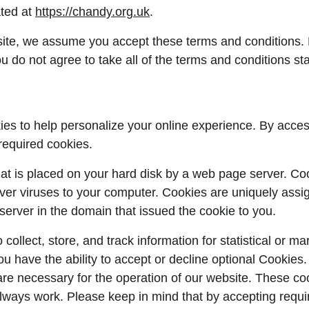
ted at 
https://chandy.org.uk
.
ite, we assume you accept these terms and conditions. 
u do not agree to take all of the terms and conditions st
es to help personalize your online experience. By acces
required cookies.
 that is placed on your hard disk by a web page server. C
iver viruses to your computer. Cookies are uniquely assi
server in the domain that issued the cookie to you.
ollect, store, and track information for statistical or ma
ou have the ability to accept or decline optional Cookies
are necessary for the operation of our website. These coo
lways work. Please keep in mind that by accepting requi