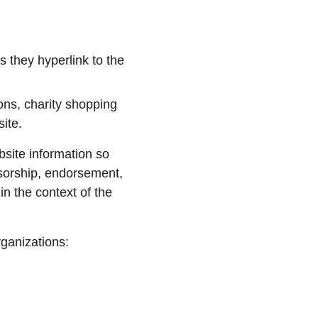
 they hyperlink to the 
ons, charity shopping 
ite.
site information so 
nsorship, endorsement, 
in the context of the 
rganizations: