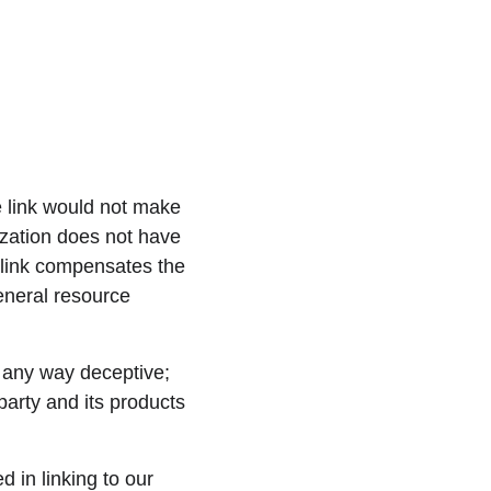
e link would not make 
ization does not have 
erlink compensates the 
eneral resource 
n any way deceptive; 
party and its products 
 in linking to our 