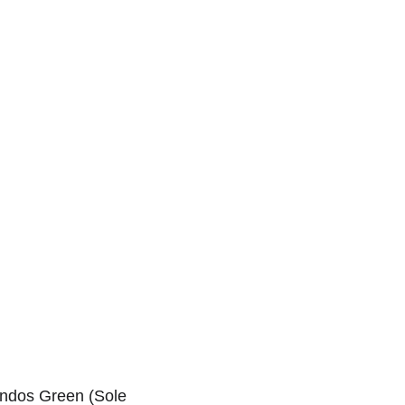
Home
Services
Blog
Contact
andos Green (Sole 