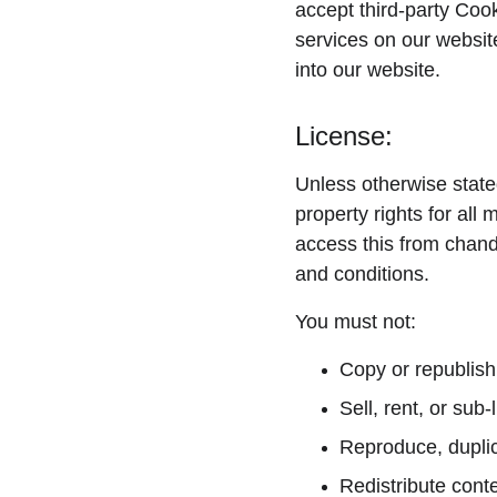
accept third-party Cook
services on our websit
into our website.
License:
Unless otherwise state
property rights for all
access this from chandy
and conditions.
You must not:
Copy or republish
Sell, rent, or sub
Reproduce, duplic
Redistribute cont