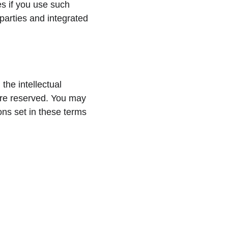
es if you use such 
parties and integrated 
he intellectual 
 are reserved. You may 
ons set in these terms 