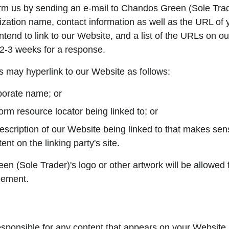
rm us by sending an e-mail to Chandos Green (Sole Trad
ation name, contact information as well as the URL of you
end to link to our Website, and a list of the URLs on our
t 2-3 weeks for a response.
 may hyperlink to our Website as follows:
porate name; or
orm resource locator being linked to; or
escription of our Website being linked to that makes sens
ent on the linking party's site.
 (Sole Trader)'s logo or other artwork will be allowed f
eement.
esponsible for any content that appears on your Website.