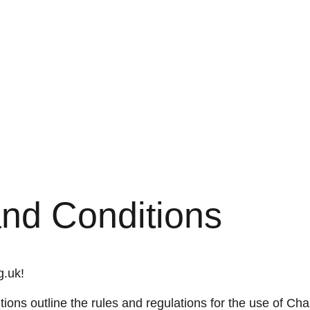
nd Conditions
g.uk!
ions outline the rules and regulations for the use of Ch