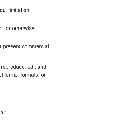
ut limitation 
t, or otherwise 
r present commercial 
reproduce, edit and 
l forms, formats, or 
al: