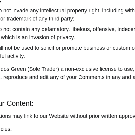
;
t invade any intellectual property right, including witho
 or trademark of any third party;
ot contain any defamatory, libelous, offensive, indecen
 which is an invasion of privacy.
 not be used to solicit or promote business or custom o
ul activity.
os Green (Sole Trader) a non-exclusive license to use, 
e, reproduce and edit any of your Comments in any and al
ur Content:
ions may link to our Website without prior written approv
cies;