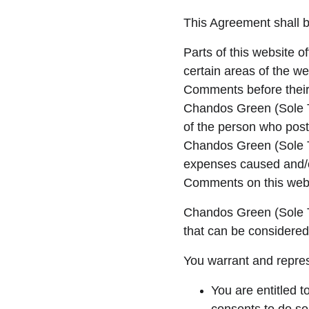
This Agreement shall b
Parts of this website o
certain areas of the we
Comments before their 
Chandos Green (Sole Tr
of the person who posts
Chandos Green (Sole Tr
expenses caused and/or
Comments on this webs
Chandos Green (Sole T
that can be considered
You warrant and repres
You are entitled 