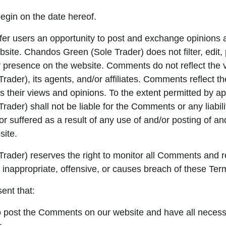
egin on the date hereof.
ffer users an opportunity to post and exchange opinions 
bsite. Chandos Green (Sole Trader) does not filter, edit, 
presence on the website. Comments do not reflect the v
ader), its agents, and/or affiliates. Comments reflect t
 their views and opinions. To the extent permitted by ap
ader) shall not be liable for the Comments or any liabili
 suffered as a result of any use of and/or posting of an
ite.
rader) reserves the right to monitor all Comments an
 inappropriate, offensive, or causes breach of these Ter
ent that:
to post the Comments on our website and have all necess