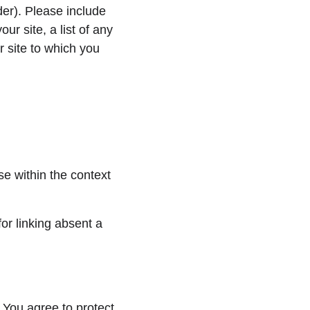
er). Please include 
r site, a list of any 
 site to which you 
e within the context 
or linking absent a 
 You agree to protect 