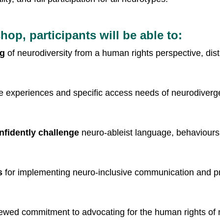
hop, participants will be able to:
ng
 of neurodiversity from a human rights perspective, di
se experiences and specific access needs of neurodiverge
onfidently challenge
 neuro-ableist language, behaviours,
s
 for implementing neuro-inclusive communication and pr
ewed commitment to advocating for the human rights of ne