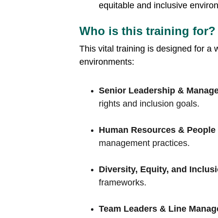
equitable and inclusive enviro
Who is this training for?
This vital training is designed for a
environments:
Senior Leadership & Manage
rights and inclusion goals.
Human Resources & People
management practices.
Diversity, Equity, and Inclus
frameworks.
Team Leaders & Line Manag