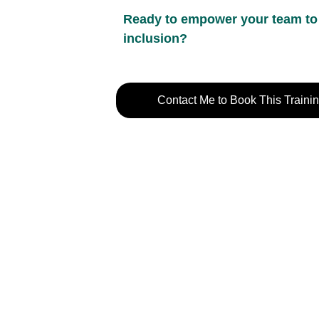
Ready to empower your team to b
inclusion?
Contact Me to Book This Traini
Contact Information
P
Chandos@chandy.org.uk
T