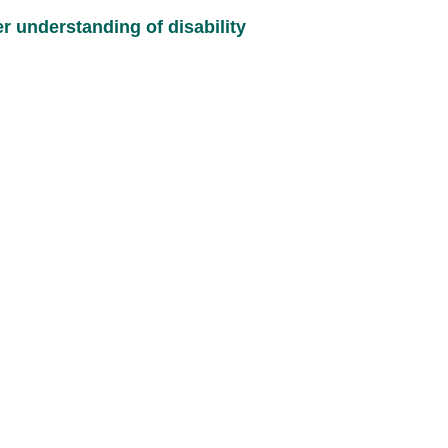
 understanding of disability 