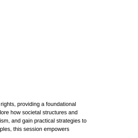
Home
Services
Blog
Contact
 
lore how societal structures and 
ism, and gain practical strategies to 
iples, this session empowers 