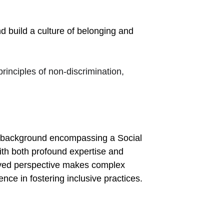
build a culture of belonging and 
principles of non-discrimination, 
 background encompassing a Social 
th both profound expertise and 
ived perspective makes complex 
nce in fostering inclusive practices.