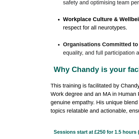
safety and optimising team pe
Workplace Culture & Wellbei
respect for all neurotypes.
Organisations Committed to
equality, and full participatio
Why Chandy is your facil
This training is facilitated by 
Chandy 
Work degree and an MA in Human Rig
genuine empathy. His unique blend 
topics relatable and actionable, ens
Sessions start at £250 for 1.5 hours 