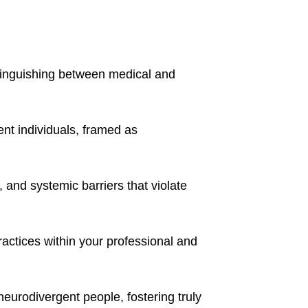
stinguishing between medical and 
nt individuals, framed as 
 and systemic barriers that violate 
actices within your professional and 
urodivergent people, fostering truly 