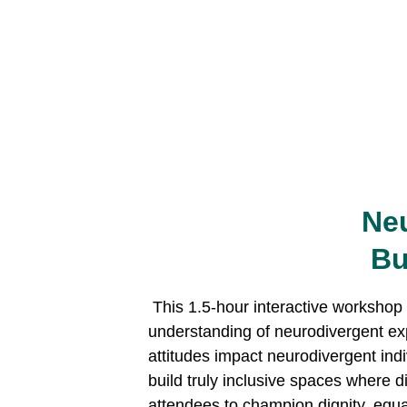
Neu
Bu
 This 1.5-hour interactive workshop delves into the intersection of neurodiversity and human rights, providing a foundational 
understanding of neurodivergent exp
attitudes impact neurodivergent indiv
build truly inclusive spaces where 
attendees to champion dignity, equali