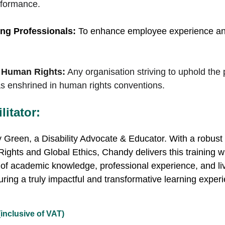
rformance.
ng Professionals:
 To enhance employee experience and 
 Human Rights:
Any organisation striving to uphold the 
n as enshrined in human rights conventions.
itator:
Green, a Disability Advocate & Educator. 
With a robust
hts and Global Ethics, Chandy delivers this training wi
of academic knowledge, professional experience, and l
uring a truly impactful and transformative learning experie
(inclusive of VAT)