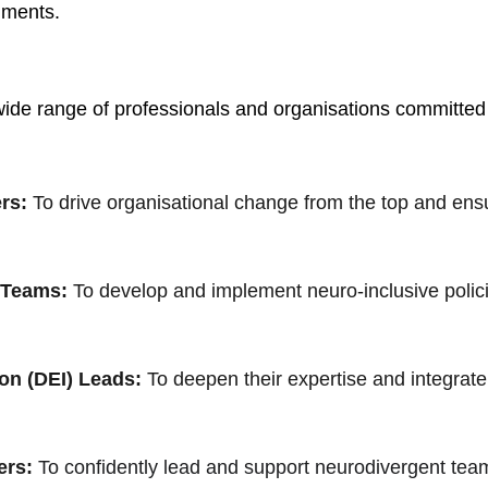
nments.
 wide range of professionals and organisations committed t
rs:
To drive organisational change from the top and ens
 Teams:
To develop and implement neuro-inclusive policie
ion (DEI) Leads:
 To deepen their expertise and integrate
ers:
To confidently lead and support neurodivergent tea