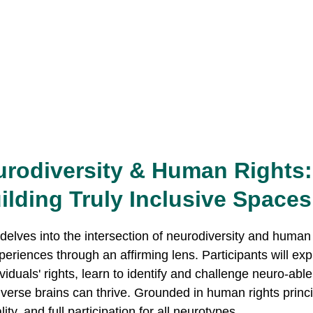
rodiversity & Human Rights:
ilding Truly Inclusive Spaces
eriences through an affirming lens. Participants will exp
iduals' rights, learn to identify and challenge neuro-able
diverse brains can thrive. Grounded in human rights princ
ty, and full participation for all neurotypes.