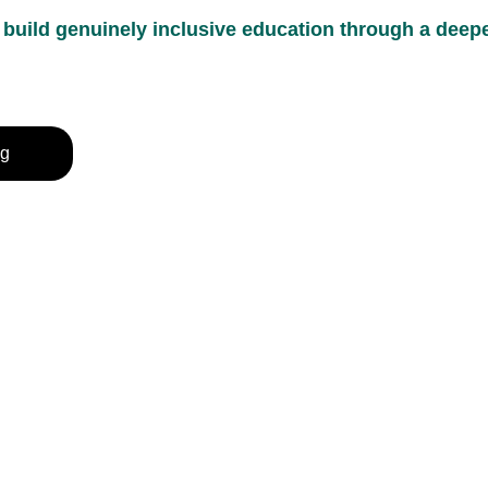
uild genuinely inclusive education through a deeper
ng
rivacy Policy
erms & Conditions