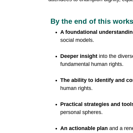
 By the end of this works
A foundational understandi
social models.
Deeper insight 
into the diver
fundamental human rights.
The ability to identify and c
human rights.
Practical strategies and tool
personal spheres.
An actionable plan
 and a ren