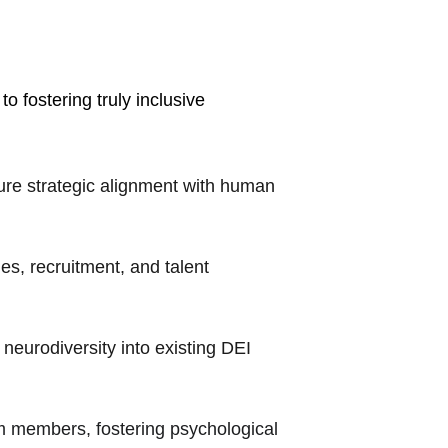
o fostering truly inclusive 
ure strategic alignment with human 
s, recruitment, and talent 
 neurodiversity into existing DEI 
m members, fostering psychological 